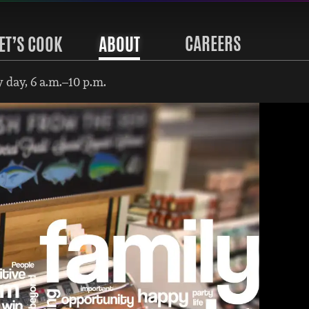
CAREERS
ET’S COOK
ABOUT
 day, 6 a.m.–10 p.m.