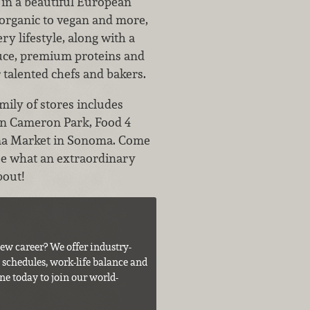
 in a beautiful European
organic to vegan and more,
ry lifestyle, along with a
duce, premium proteins and
alented chefs and bakers.
mily of stores includes
 in Cameron Park, Food 4
a Market in Sonoma. Come
see what an extraordinary
bout!
ew career? We offer industry-
e schedules, work-life balance and
ne today to join our world-