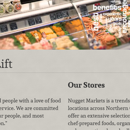
ift
Our Stores
 people with a love of food
Nugget Markets is a trends
service. We are committed
locations across Northern 
ur people, and most
offer an extensive selectio
on.”
chef-prepared foods, organ