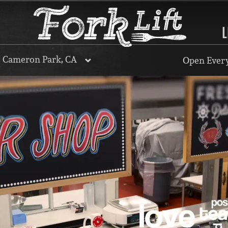
L
, Cameron Park, CA
Open Every