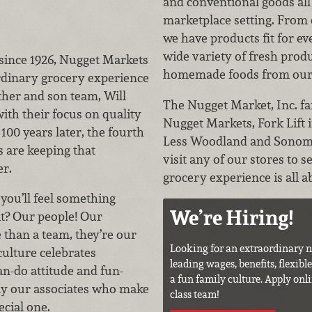
and conventional goods all
marketplace setting. From 
we have products fit for eve
wide variety of fresh pro
since 1926, Nugget Markets
homemade foods from our t
rdinary grocery experience
ther and son team, Will
The Nugget Market, Inc. fa
with their focus on quality
Nugget Markets, Fork Lift
100 years later, the fourth
Less Woodland and Sonom
es are keeping that
visit any of our stores to 
er.
grocery experience is all a
you’ll feel something
We’re Hiring!
it? Our people! Our
 than a team, they’re our
Looking for an extraordinary n
culture celebrates
leading wages, benefits, flexibl
an-do attitude and fun-
a fun family culture. Apply onli
ruly our associates who make
class team!
ecial one.