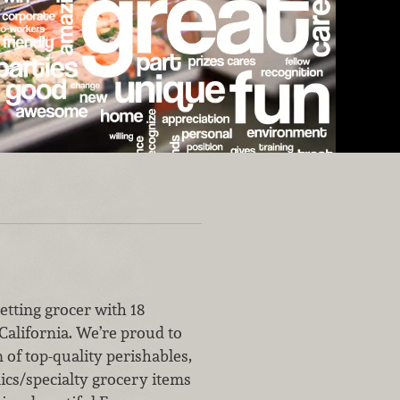
etting grocer with 18
California. We’re proud to
n of top-quality perishables,
ics/specialty grocery items