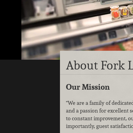
About Fork L
Our Mission
“We are a family of dedicated
and a passion for excellent 
to constant improvement, o
importantly, guest satisfacti