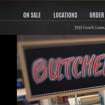
ON SALE
LOCATIONS
ORDER
3333 Coach Lane