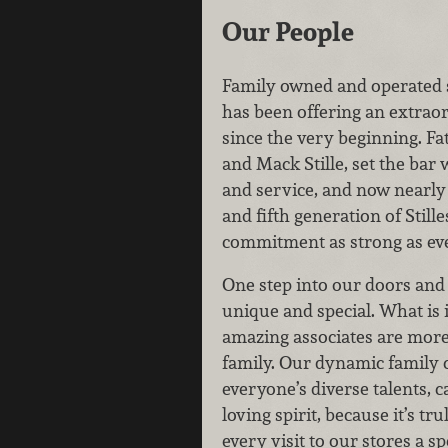
Our People
Family owned and operated 
has been offering an extrao
since the very beginning. Fa
and Mack Stille, set the bar 
and service, and now nearly 
and fifth generation of Still
commitment as strong as ev
One step into our doors and 
unique and special. What is 
amazing associates are more
family. Our dynamic family 
everyone’s diverse talents, c
loving spirit, because it’s t
every visit to our stores a sp