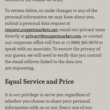
To review, delete, or make changes to any of the
personal information we may have about you,
submit a personal data request at
request.nuggetmarkets.net
, email our privacy team
directly at
privacy@nuggetmarket.com
, or contact
our corporate office toll free at +1 (888) 364‑9670 to
speak with an associate. To ensure the privacy of
our guests, we will need to verify that you control
the email address linked to the data you
are requesting.
Equal Service and Price
It is our privilege to serve you regardless of
whether you choose to share your personal
information with us or not. Every one of our