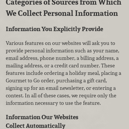
Categories of Sources from Which
We Collect Personal Information
Information You Explicitly Provide
Various features on our websites will ask you to
provide personal information such as your name,
email address, phone number, a billing address, a
mailing address, or a credit card number. These
features include ordering a holiday meal, placing a
Gourmet to Go order, purchasing a gift card,
signing up for an email newsletter, or entering a
contest. In all of these cases, we require only the
information necessary to use the feature.
Information Our Websites
Collect Automatically