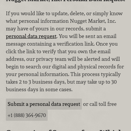
If you would like to update, delete, or simply know
what personal information Nugget Market, Inc.
may have of yours in our records, submit a
personal data request
. You will be sent an email
message containing a verification link. Once you
click the link to verify that you own the email
address, our privacy team will be alerted and will
begin to search our digital and physical records for
your personal information. This process typically
takes 2 to 3 business days, but may take up to 30
business days in some cases.
Submit a personal data request
or call toll free
+1 (888) 364‑9670