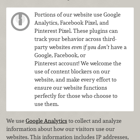
Portions of our website use Google
Analytics, Facebook Pixel, and
Pinterest Pixel. These plugins can
track your behavior across third-
party websites
even if you don’t
have a
Google, Facebook, or
Pinterest account! We welcome the
use of content blockers on our
website, and make every effort to
ensure our website functions
perfectly for those who choose to
use them.
We use
Google Analytics
to collect and analyze
information about how our visitors use our
websites. This information includes IP addresses,