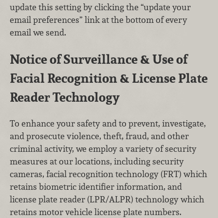
update this setting by clicking the “update your
email preferences” link at the bottom of every
email we send.
Notice of Surveillance & Use of
Facial Recognition & License Plate
Reader Technology
To enhance your safety and to prevent, investigate,
and prosecute violence, theft, fraud, and other
criminal activity, we employ a variety of security
measures at our locations, including security
cameras, facial recognition technology (FRT) which
retains biometric identifier information, and
license plate reader (LPR/ALPR) technology which
retains motor vehicle license plate numbers.