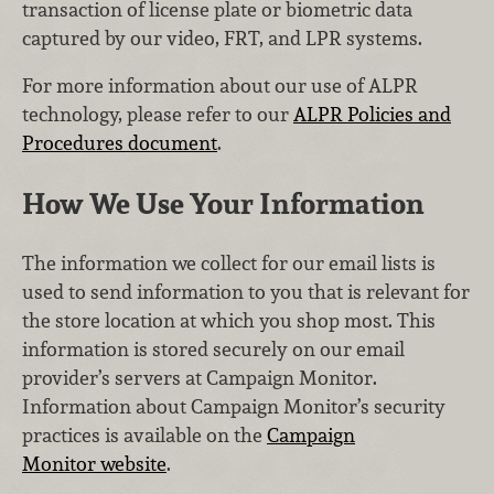
transaction of license plate or biometric data
captured by our video, FRT, and LPR systems.
For more information about our use of ALPR
technology, please refer to our
ALPR Policies and
Procedures document
.
How We Use Your Information
The information we collect for our email lists is
used to send information to you that is relevant for
the store location at which you shop most. This
information is stored securely on our email
provider’s servers at Campaign Monitor.
Information about Campaign Monitor’s security
practices is available on the
Campaign
Monitor website
.