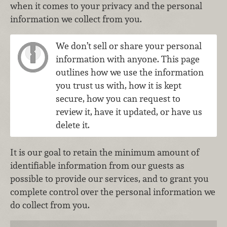
when it comes to your privacy and the personal
information we collect from you.
We don’t sell or share your personal
information with anyone. This page
outlines how we use the information
you trust us with, how it is kept
secure, how you can request to
review it, have it updated, or have us
delete it.
It is our goal to retain the minimum amount of
identifiable information from our guests as
possible to provide our services, and to grant you
complete control over the personal information we
do collect from you.