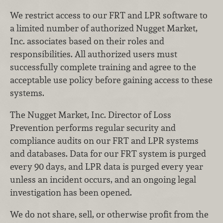
We restrict access to our FRT and LPR software to
a limited number of authorized Nugget Market,
Inc. associates based on their roles and
responsibilities. All authorized users must
successfully complete training and agree to the
acceptable use policy before gaining access to these
systems.
The Nugget Market, Inc. Director of Loss
Prevention performs regular security and
compliance audits on our FRT and LPR systems
and databases. Data for our FRT system is purged
every 90 days, and LPR data is purged every year
unless an incident occurs, and an ongoing legal
investigation has been opened.
We do not share, sell, or otherwise profit from the