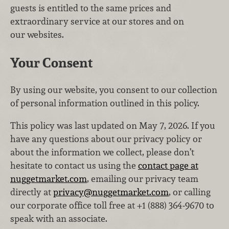
guests is entitled to the same prices and
extraordinary service at our stores and on
our websites.
Your Consent
By using our website, you consent to our collection
of personal information outlined in this policy.
This policy was last updated on May 7, 2026. If you
have any questions about our privacy policy or
about the information we collect, please don’t
hesitate to contact us using the
contact page at
nuggetmarket.com
, emailing our privacy team
directly at
privacy@nuggetmarket.com
, or calling
our corporate office toll free at +1 (888) 364‑9670 to
speak with an associate.