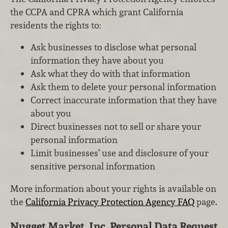
the CCPA and CPRA which grant California
residents the rights to:
Ask businesses to disclose what personal
information they have about you
Ask what they do with that information
Ask them to delete your personal information
Correct inaccurate information that they have
about you
Direct businesses not to sell or share your
personal information
Limit businesses’ use and disclosure of your
sensitive personal information
More information about your rights is available on
the
California Privacy Protection Agency FAQ
page.
Nugget Market, Inc. Personal Data Request