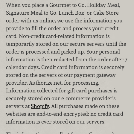
When you place a Gourmet to Go, Holiday Meal,
Signature Meal to Go, Lunch Box, or Cake Store
order with us online, we use the information you
provide to fill the order and process your credit
card. Non-credit card-related information is
temporarily stored on our secure servers until the
order is processed and picked up. Your personal
information is then redacted from the order after 7
calendar days. Credit card information is securely
stored on the servers of our payment gateway
provider, Authorize.net, for processing.
Information collected for gift card purchases is
securely stored on our e-commerce provider’s
servers at
Shopify
. All purchases made on these
websites are end-to-end encrypted; no credit card
information is ever stored on our servers.