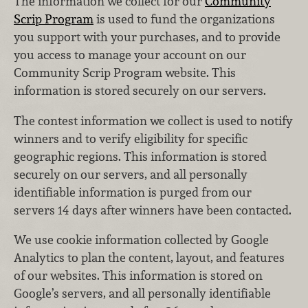
The information we collect for our
Community
Scrip Program
is used to fund the organizations
you support with your purchases, and to provide
you access to manage your account on our
Community Scrip Program website. This
information is stored securely on our servers.
The contest information we collect is used to notify
winners and to verify eligibility for specific
geographic regions. This information is stored
securely on our servers, and all personally
identifiable information is purged from our
servers 14 days after winners have been contacted.
We use cookie information collected by Google
Analytics to plan the content, layout, and features
of our websites. This information is stored on
Google’s servers, and all personally identifiable