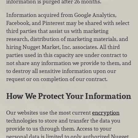
information is purged after 26 months.
Information acquired from Google Analytics,
Facebook, and Pinterest may be shared with select
third parties that assist us with marketing
research, distribution of marketing materials, and
hiring Nugget Market, Inc. associates. All third
parties used in this capacity are under contract to
not share any information we provide to them, and
to destroy all sensitive information upon our
request or on completion of our contract.
How We Protect Your Information
Our websites use the most current
encryption
technologies to store and transfer the data you
provide to us through them. Access to your
personal data is limited to only authorized Nugget