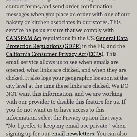
contact forms, and send order confirmation
messages when you place an order with one of our
bakery or kitchen associates in our stores. This
service helps us ensure that we comply with
CANSPAM Act
regulations in the US,
General Data
Protection Regulations (GDPR)
in the EU, and the
California Consumer Privacy Act (CCPA)
. This
email service allows us to see when emails are
opened, what links are clicked, and when they are
clicked. It also logs your geographic location at the
city level at the time these links are clicked. We DO
NOT want this information, and we are working
with our provider to disable this feature for us. If
you do not want us to have access to this
information, select the Privacy option that says,
“No, I prefer to keep my email use private.” when
signing up for our
email newsletters
. You can also