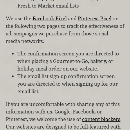
Fresh to Market email lists
We use the
Facebook Pixel
and
Pinterest Pixel
on
the following two pages to track the effectiveness of
ad campaigns we purchase from those social
media networks:
The confirmation screen you are directed to
when placing a Gourmet-to-Go, bakery, or
holiday meal order on our website.
The email list sign-up confirmation screen
you are directed to when signing up for our
email list.
If you are uncomfortable with sharing any of this
information with us, Google, Facebook, or
Pinterest, we welcome the use of
content blockers
.
Our websites are designed to be full-featured with