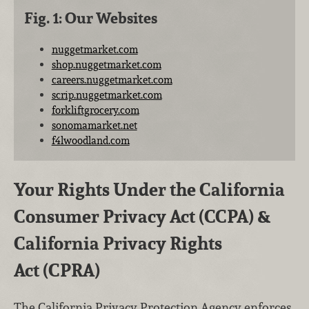
Fig. 1: Our Websites
nuggetmarket.com
shop.nuggetmarket.com
careers.nuggetmarket.com
scrip.nuggetmarket.com
forkliftgrocery.com
sonomamarket.net
f4lwoodland.com
Your Rights Under the California
Consumer Privacy Act (CCPA) &
California Privacy Rights
Act (CPRA)
The California Privacy Protection Agency enforces