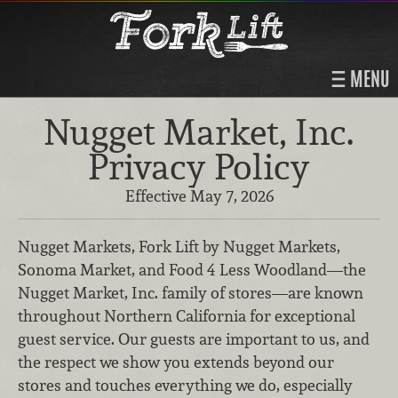
MENU
Nugget Market, Inc.
Privacy Policy
Effective May 7, 2026
Nugget Markets, Fork Lift by Nugget Markets,
Sonoma Market, and Food 4 Less Woodland—the
Nugget Market, Inc. family of stores—are known
throughout Northern California for exceptional
guest service. Our guests are important to us, and
the respect we show you extends beyond our
stores and touches everything we do, especially