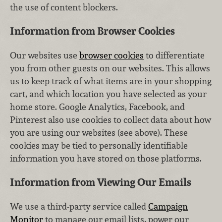
the use of content blockers.
Information from Browser Cookies
Our websites use
browser cookies
to differentiate
you from other guests on our websites. This allows
us to keep track of what items are in your shopping
cart, and which location you have selected as your
home store. Google Analytics, Facebook, and
Pinterest also use cookies to collect data about how
you are using our websites (see above). These
cookies may be tied to personally identifiable
information you have stored on those platforms.
Information from Viewing Our Emails
We use a third-party service called
Campaign
Monitor
to manage our email lists, power our