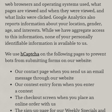
web browsers and operating systems used, what
pages are viewed and when they were viewed, and
what links were clicked. Google Analytics also
reports information about your location, gender,
age, and interests. While we have aggregate access
to this information, none of your personally
identifiable information is available to us.
We use
hCaptcha
on the following pages to prevent
bots from submitting forms on our website:
Our contact page when you send us an email
message through our website
Our contest entry form when you enter
a contest
The checkout screen when you place an
online order with us
The sign-up page for our Weekly Specials and