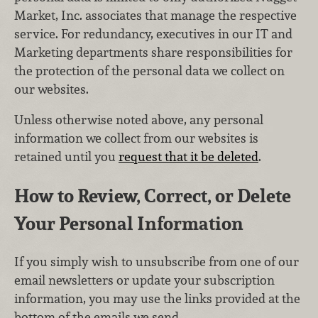
Market, Inc. associates that manage the respective
service. For redundancy, executives in our IT and
Marketing departments share responsibilities for
the protection of the personal data we collect on
our websites.
Unless otherwise noted above, any personal
information we collect from our websites is
retained until you
request that it be deleted
.
How to Review, Correct, or Delete
Your Personal Information
If you simply wish to unsubscribe from one of our
email newsletters or update your subscription
information, you may use the links provided at the
bottom of the emails we send.