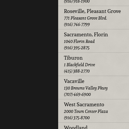
(916) 918-1900
Roseville, Pleasant Grove
771 Pleasant Grove Blvd.
(916) 746-7799
Sacramento, Florin
1040 Florin Road
(916) 395-2875
Tiburon
1 Blackfield Drive
(415) 388-2770
Vacaville
130 Browns Valley Pkwy
(707) 469-6900
West Sacramento
2000 Town Center Plaza
(916) 375-8700
Woodland