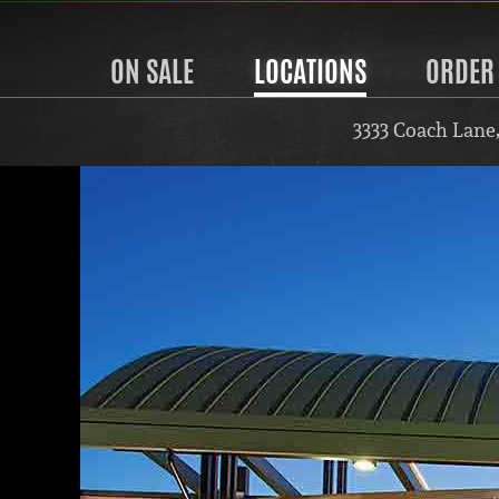
ON SALE
LOCATIONS
ORDER
3333 Coach Lane