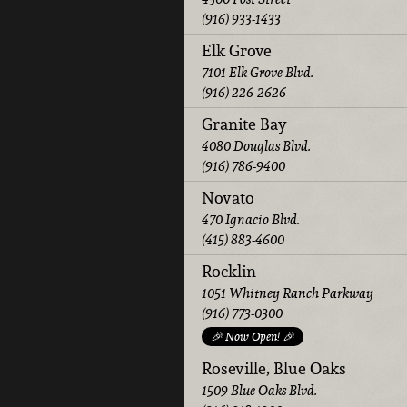
(916) 933-1433
Elk Grove
7101 Elk Grove Blvd.
(916) 226-2626
Granite Bay
4080 Douglas Blvd.
(916) 786-9400
Novato
470 Ignacio Blvd.
(415) 883-4600
Rocklin
1051 Whitney Ranch Parkway
(916) 773-0300
🎉 Now Open! 🎉
Roseville, Blue Oaks
1509 Blue Oaks Blvd.