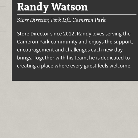
Randy Watson
Store Director, Fork Lift, Cameron Park
Store Director since 2012, Randy loves serving the
Cameron Park community and enjoys the support,
encouragement and challenges each new day
brings. Together with his team, he is dedicated to
creating a place where every guest feels welcome.