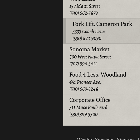
157 Main Street
(530) 662-5479
Fork Lift, Cameron Park
3333 Coach Lane
(530) 672-9090
Sonoma Market
500 West Napa Street
(707) 996-3411
Food 4 Less, Woodland
451 Pioneer Ave.
(530) 669-3244
Corporate Office
311 Mace Boulevard
(530) 399-3300
Weekly Specials
Sign up
L