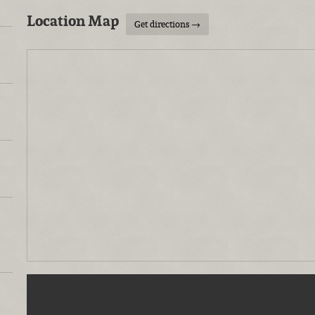
Location Map
Get directions →