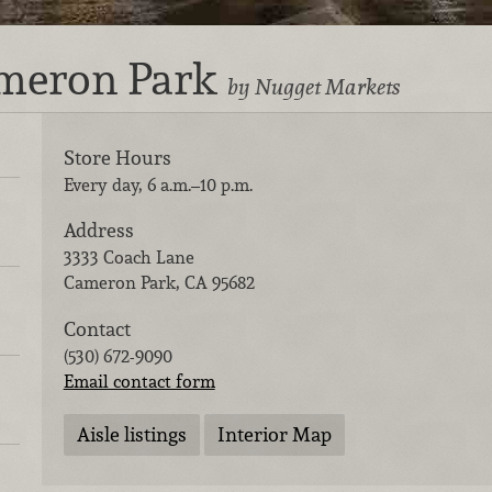
ameron Park
by Nugget Markets
Store Hours
Every day, 6 a.m.–10 p.m.
Address
3333 Coach Lane
Cameron Park
,
CA
95682
Contact
(530) 672-9090
Email contact form
Aisle listings
Interior Map