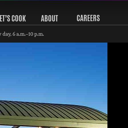
CAREERS
ET’S COOK
ABOUT
 day, 6 a.m.–10 p.m.