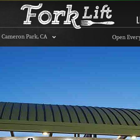
L
, Cameron Park, CA
Open Every