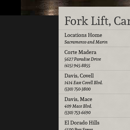
Fork Lift, C
Locations Home
Sacramento and Marin
Corte Madera
5627 Paradise Drive
(415) 945-8855
Davis, Covell
1414 East Covell Blvd.
(530) 750-3800
Davis, Mace
409 Mace Blvd.
(530) 753-6690
El Dorado Hills
4500 Post Street