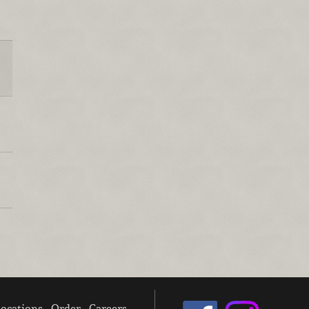
ocations
Order
Careers