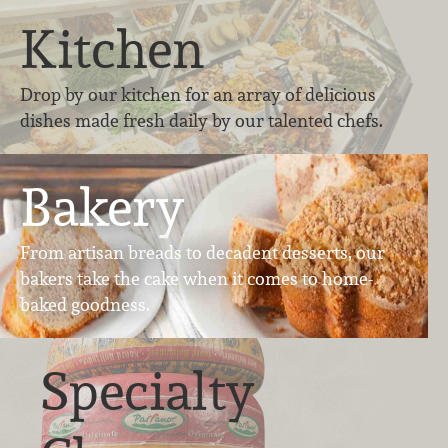
Kitchen
Drop by our kitchen for an array of delicious
dishes made fresh daily by our talented chefs.
Bakery
From artisan breads to decadent desserts, our
bakers take the cake when it comes to home-
baked goodness.
Specialty