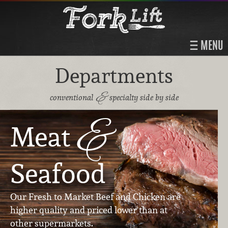
MENU
Departments
&
conventional
specialty side by side
&
Meat
Seafood
Our Fresh to Market Beef and Chicken are
higher quality and priced lower than at
other supermarkets.