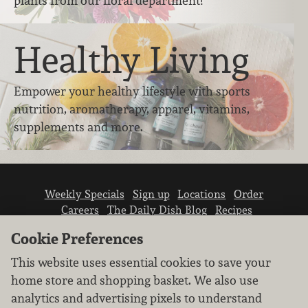
plants from our floral department!
Healthy Living
Empower your healthy lifestyle with sports
nutrition, aromatherapy, apparel, vitamins,
supplements and more.
Weekly Specials
Sign up
Locations
Order
Careers
The Daily Dish Blog
Recipes
Vendor info
Newsroom
Contact us
Cookie Preferences
This website uses essential cookies to save your
home store and shopping basket. We also use
analytics and advertising pixels to understand