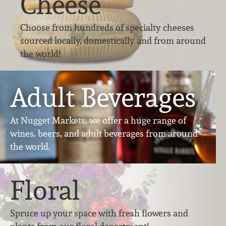
Cheese
Choose from hundreds of specialty cheeses
sourced locally, domestically and from around
the world!
Adult Beverages
At Nugget Markets, we offer a huge range of
wines, beers, and adult beverages from around
the world.
Floral
Spruce up your space with fresh flowers and