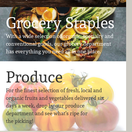
Grocery Staples
With a wide selection of organic, specialty and
conventional goods, our grocery department
has everything you need all in one place.
Produce
For the finest selection of fresh, local and
organic ​fruits and vegetables delivered six
days a week, drop by our produce
department and see what’s ripe for
the picking!