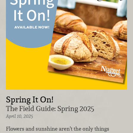
Spring It On!
The Field Guide: Spring 2025
April 10, 2025
Flowers and sunshine aren’t the only things