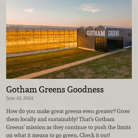
Gotham Greens Goodness
June 10, 2024
How do you make great greens even greater? Grow
them locally and sustainably! That’s Gotham
Greens’ mission as they continue to push the limits
on what it means to go green. Check it out!