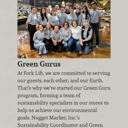
Green Gurus
At Fork Lift, we are committed to serving
our guests, each other, and our Earth.
That’s why we’ve started our Green Guru
program, forming a team of
sustainability specialists in our stores to
help us achieve our environmental
goals. Nugget Market, Inc.’s
Sustainability Coordinator and Green