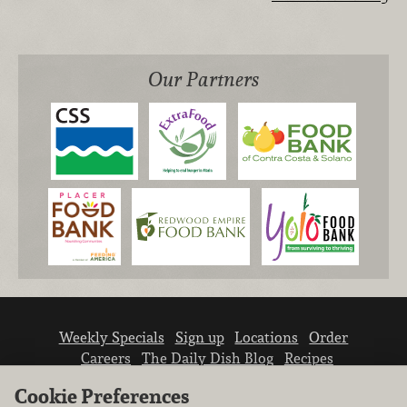
Our Partners
Weekly Specials
Sign up
Locations
Order
Careers
The Daily Dish Blog
Recipes
Vendor info
Newsroom
Contact us
Cookie Preferences