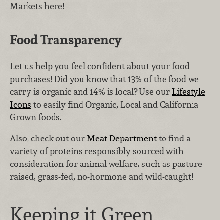
Markets here!
Food Transparency
Let us help you feel confident about your food
purchases! Did you know that 13% of the food we
carry is organic and 14% is local? Use our
Lifestyle
Icons
to easily find Organic, Local and California
Grown foods.
Also, check out our
Meat Department
to find a
variety of proteins responsibly sourced with
consideration for animal welfare, such as pasture-
raised, grass-fed, no-hormone and wild-caught!
Keeping it Green