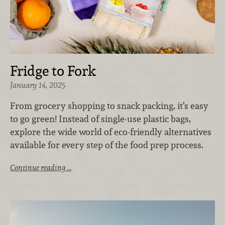
Fridge to Fork
January 14, 2025
From grocery shopping to snack packing, it’s easy
to go green! Instead of single-use plastic bags,
explore the wide world of eco-friendly alternatives
available for every step of the food prep process.
Continue reading …