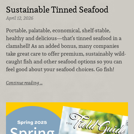
Sustainable Tinned Seafood
April 12, 2026
Portable, palatable, economical, shelf-stable,
healthy and delicious—that’s tinned seafood in a
clamshell! As an added bonus, many companies
take great care to offer premium, sustainably wild-
caught fish and other seafood options so you can
feel good about your seafood choices. Go fish!
Continue reading …