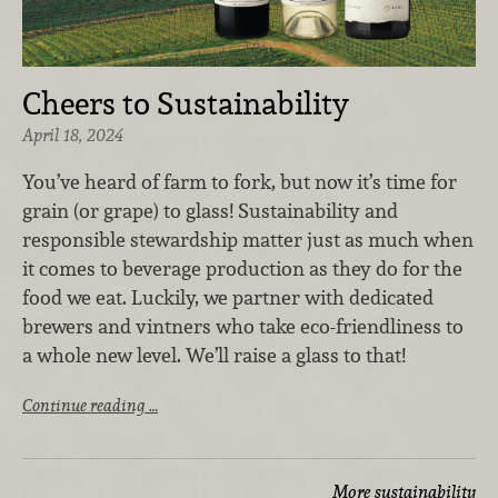
Cheers to Sustainability
April 18, 2024
You’ve heard of farm to fork, but now it’s time for
grain (or grape) to glass! Sustainability and
responsible stewardship matter just as much when
it comes to beverage production as they do for the
food we eat. Luckily, we partner with dedicated
brewers and vintners who take eco-friendliness to
a whole new level. We’ll raise a glass to that!
Continue reading …
More sustainability