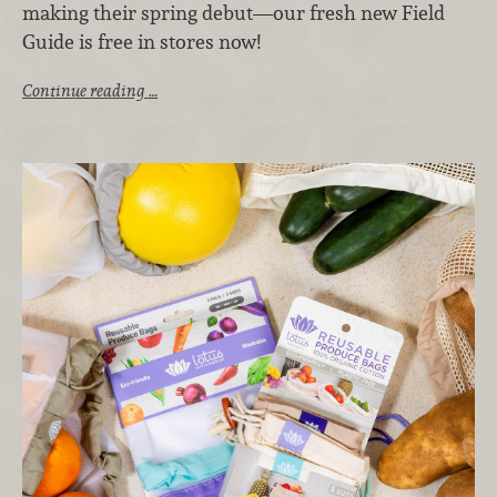
making their spring debut—our fresh new Field
Guide is free in stores now!
Continue reading …