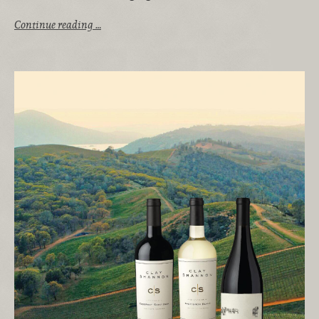
Continue reading …