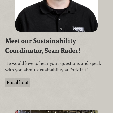
Meet our Sustainability
Coordinator, Sean Rader!
He would love to hear your questions and speak
with you about sustainability at Fork Lift!.
Email him!