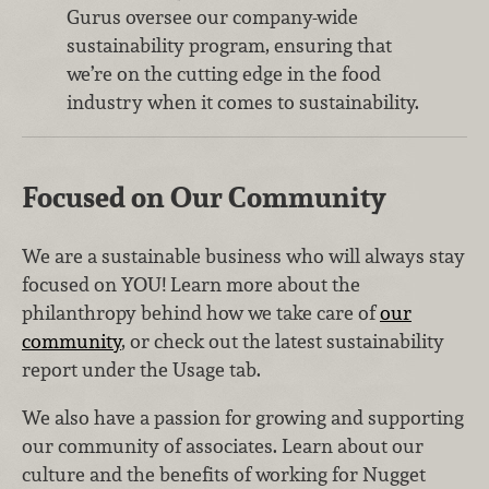
Gurus oversee our company-wide
sustainability program, ensuring that
we’re on the cutting edge in the food
industry when it comes to sustainability.
Focused on Our Community
We are a sustainable business who will always stay
focused on YOU! Learn more about the
philanthropy behind how we take care of
our
community
, or check out the latest sustainability
report under the Usage tab.
We also have a passion for growing and supporting
our community of associates. Learn about our
culture and the benefits of working for Nugget