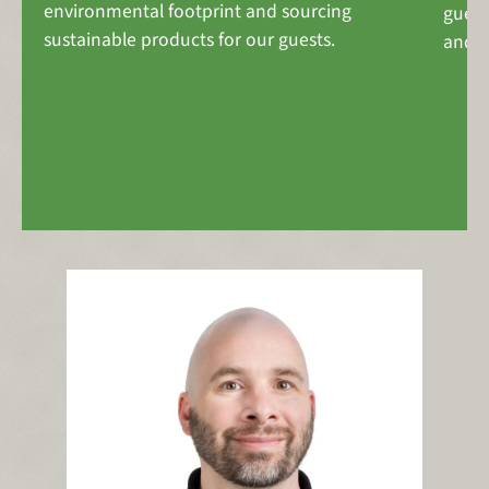
environmental footprint and sourcing
guest
sustainable products for our guests.
and p