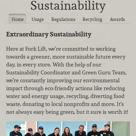
Sustainability
Home
Usage
Regulations
Recycling
Awards
Extraordinary Sustainability
Here at Fork Lift, we’re committed to working
towards a greener, more sustainable future every
day, in every store. With the help of our
Sustainability Coordinator and Green Guru Team,
we’re constantly improving our environmental
impact through eco-friendly actions like reducing
water and energy usage, recycling, diverting food
waste, donating to local nonprofits and more. It’s
not always easy being green, but it sure is worth it!