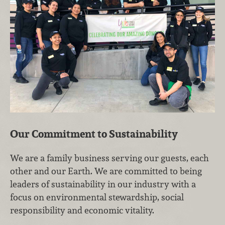
Our Commitment to Sustainability
We are a family business serving our guests, each
other and our Earth. We are committed to being
leaders of sustainability in our industry with a
focus on environmental stewardship, social
responsibility and economic vitality.