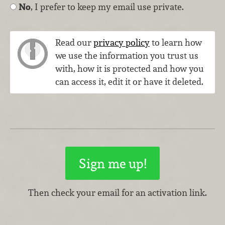
No
, I prefer to keep my email use private.
Read our
privacy policy
to learn how
we use the information you trust us
with, how it is protected and how you
can access it, edit it or have it deleted.
Then check your email for an activation link.