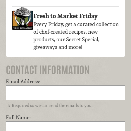
Fresh to Market Friday
Every Friday, get a curated collection
of chef-created recipes, new
products, our Secret Special,
giveaways and more!
CONTACT INFORMATION
Email Address:
Required so we can send the emails to you.
Full Name: