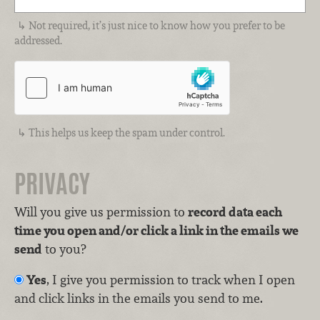
Not required, it’s just nice to know how you prefer to be
addressed.
This helps us keep the spam under control.
PRIVACY
Will you give us permission to
record data each
time you open and/or click a link in the emails we
send
to you?
Yes
, I give you permission to track when I open
and click links in the emails you send to me.