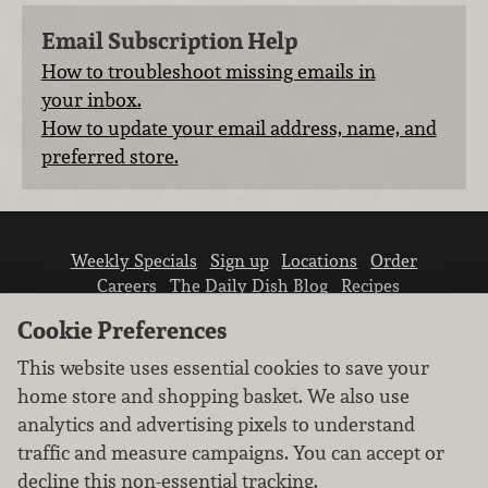
Email Subscription Help
How to troubleshoot missing emails in
your inbox.
How to update your email address, name, and
preferred store.
Weekly Specials
Sign up
Locations
Order
Careers
The Daily Dish Blog
Recipes
Vendor info
Newsroom
Contact us
Cookie Preferences
This website uses essential cookies to save your
home store and shopping basket. We also use
analytics and advertising pixels to understand
traffic and measure campaigns. You can accept or
We don’t sell your personal information.
decline this non-essential tracking.