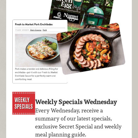
Weekly Specials Wednesday
Every Wednesday, receive a
summary of our latest specials,
exclusive Secret Special and weekly
meal planning guide.