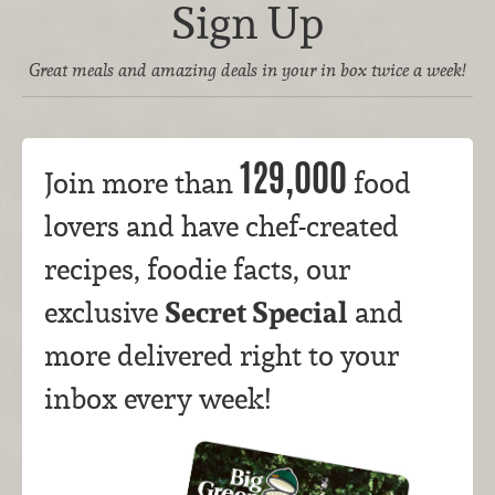
Sign Up
Great meals and amazing deals in your in box twice a week!
129,000
Join more than
food
lovers and have chef-created
recipes, foodie facts, our
Secret Special
exclusive
and
more delivered right to your
inbox every week!