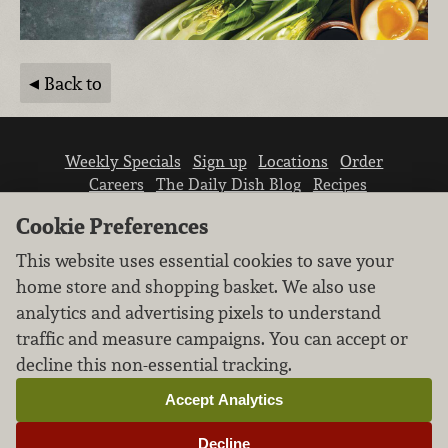
Back to
Weekly Specials
Sign up
Locations
Order
Careers
The Daily Dish Blog
Recipes
Vendor info
Newsroom
Contact us
Cookie Preferences
This website uses essential cookies to save your
home store and shopping basket. We also use
analytics and advertising pixels to understand
traffic and measure campaigns. You can accept or
We don’t sell your personal information.
decline this non-essential tracking.
Learn how we protect and respect the privacy of
our guests.
Accept Analytics
Cookie settings
Decline