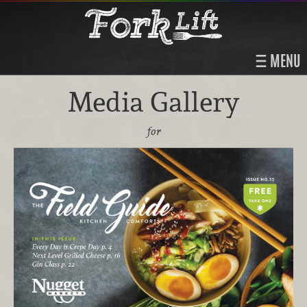
MENU
Media Gallery
for