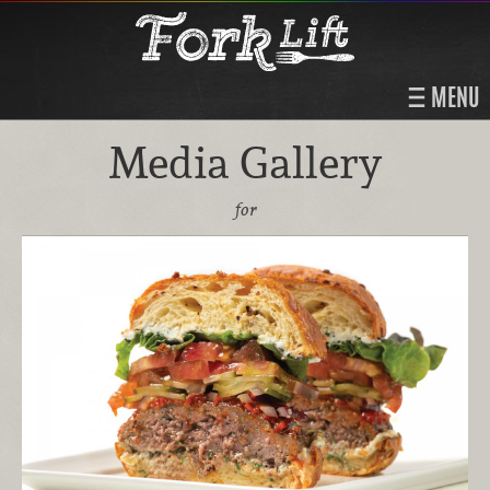
MENU
Media Gallery
for