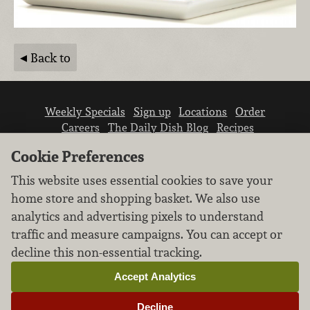
Back to
Weekly Specials
Sign up
Locations
Order
Careers
The Daily Dish Blog
Recipes
Vendor info
Newsroom
Contact us
Cookie Preferences
This website uses essential cookies to save your
home store and shopping basket. We also use
analytics and advertising pixels to understand
traffic and measure campaigns. You can accept or
We don’t sell your personal information.
decline this non-essential tracking.
Learn how we protect and respect the privacy of
our guests.
Accept Analytics
Cookie settings
Decline