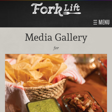
MENU
Media Gallery
for