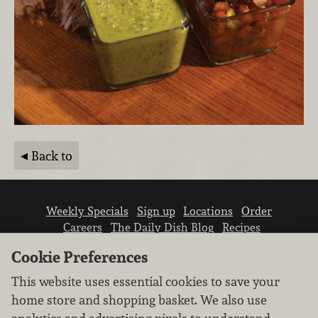
Back to
Weekly Specials
Sign up
Locations
Order
Careers
The Daily Dish Blog
Recipes
Vendor info
Newsroom
Contact us
Cookie Preferences
This website uses essential cookies to save your
home store and shopping basket. We also use