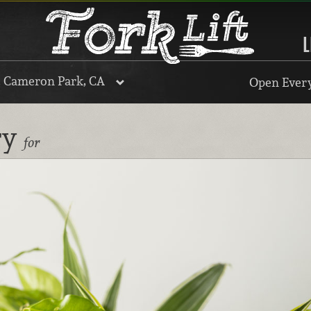
L
, Cameron Park, CA
Open Every
ry
for