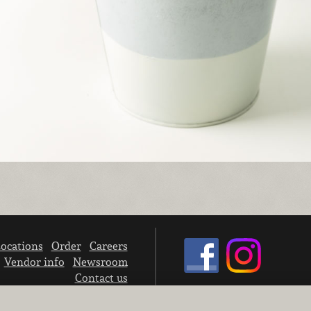
ocations
Order
Careers
Vendor info
Newsroom
Contact us