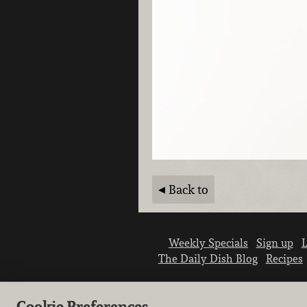
Back to
Weekly Specials
Sign up
L
The Daily Dish Blog
Recipes
Cookie Preferences