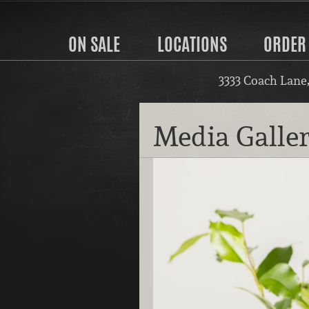
ON SALE
LOCATIONS
ORDER
3333 Coach Lane
Media Galle