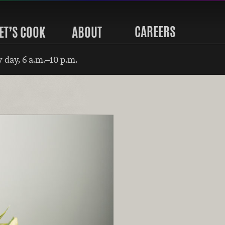
CAREERS
ET’S COOK
ABOUT
 day, 6 a.m.–10 p.m.