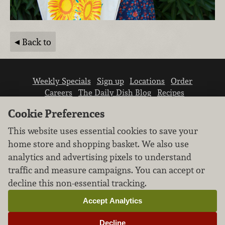
Back to
Weekly Specials
Sign up
Locations
Order
Careers
The Daily Dish Blog
Recipes
Vendor info
Newsroom
Contact us
Cookie Preferences
This website uses essential cookies to save your
home store and shopping basket. We also use
analytics and advertising pixels to understand
traffic and measure campaigns. You can accept or
We don’t sell your personal information.
decline this non-essential tracking.
Learn how we protect and respect the privacy of
our guests.
Accept Analytics
Cookie settings
Decline