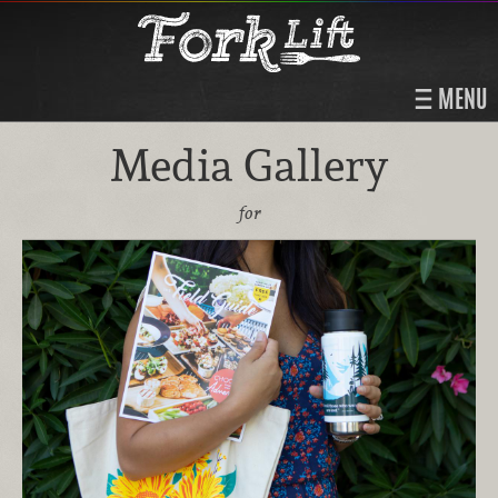
MENU
Media Gallery
for