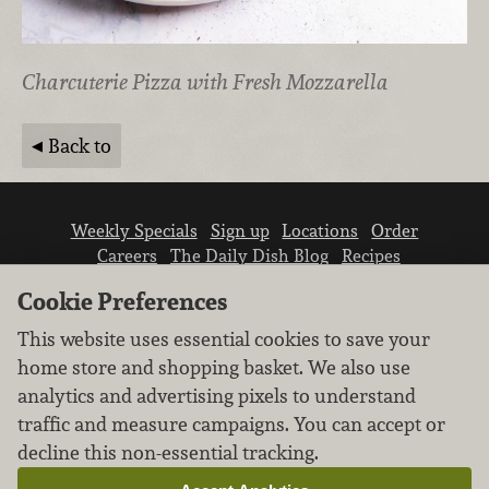
Charcuterie Pizza with Fresh Mozzarella
Back to
Weekly Specials
Sign up
Locations
Order
Careers
The Daily Dish Blog
Recipes
Vendor info
Newsroom
Contact us
Cookie Preferences
This website uses essential cookies to save your
home store and shopping basket. We also use
analytics and advertising pixels to understand
traffic and measure campaigns. You can accept or
We don’t sell your personal information.
decline this non-essential tracking.
Learn how we protect and respect the privacy of