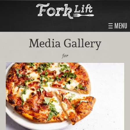
MENU
Media Gallery
for