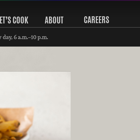
CAREERS
ET’S COOK
ABOUT
 day, 6 a.m.–10 p.m.