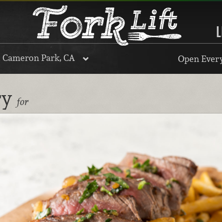
L
, Cameron Park, CA
Open Every
ry
for