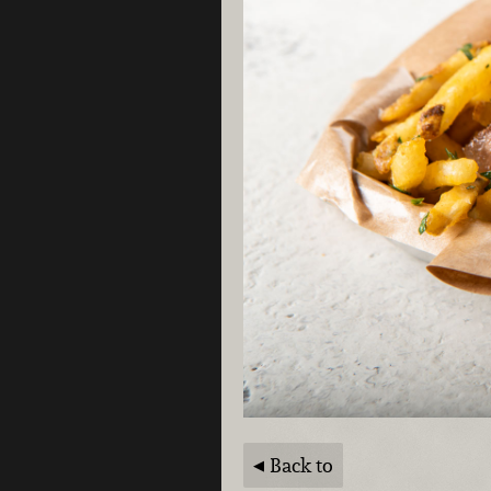
Back to