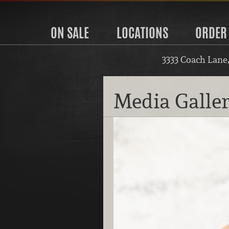
ON SALE
LOCATIONS
ORDER
3333 Coach Lane
Media Galle