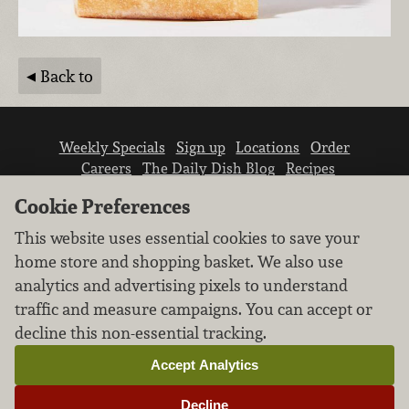
Back to
Weekly Specials
Sign up
Locations
Order
Careers
The Daily Dish Blog
Recipes
Vendor info
Newsroom
Contact us
Cookie Preferences
This website uses essential cookies to save your
home store and shopping basket. We also use
analytics and advertising pixels to understand
traffic and measure campaigns. You can accept or
We don’t sell your personal information.
decline this non-essential tracking.
Learn how we protect and respect the privacy of
our guests.
Accept Analytics
Cookie settings
Decline