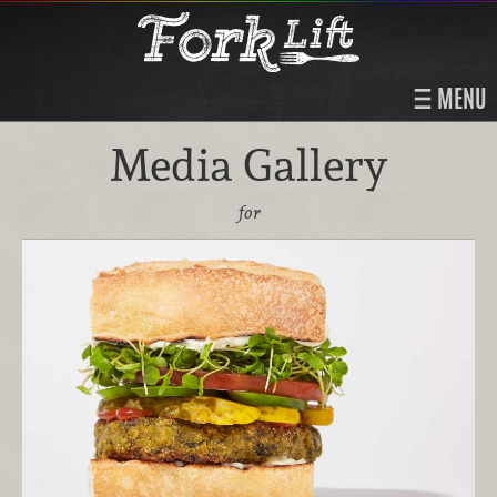
MENU
Media Gallery
for