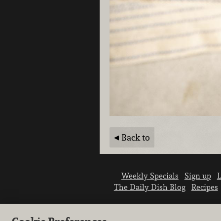
Back to
Weekly Specials
Sign up
L
The Daily Dish Blog
Recipes