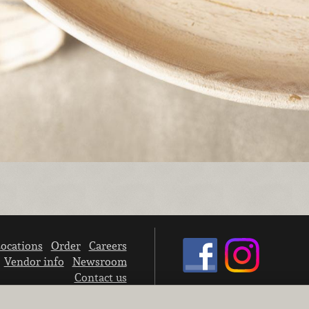
ocations
Order
Careers
Vendor info
Newsroom
Contact us