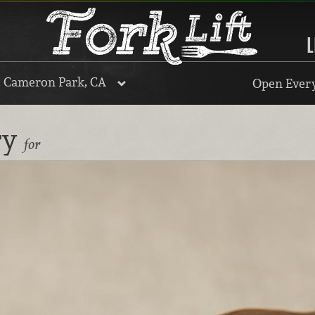
L
, Cameron Park, CA
Open Every
ry
for