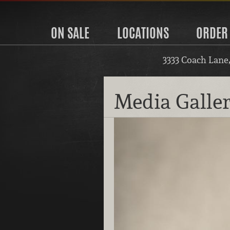
ON SALE
LOCATIONS
ORDER
3333 Coach Lane
Media Galle