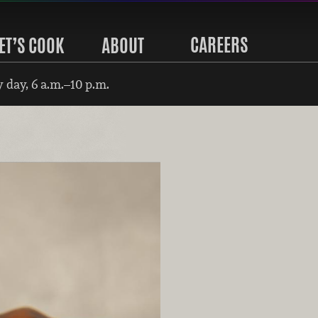
CAREERS
ET’S COOK
ABOUT
 day, 6 a.m.–10 p.m.