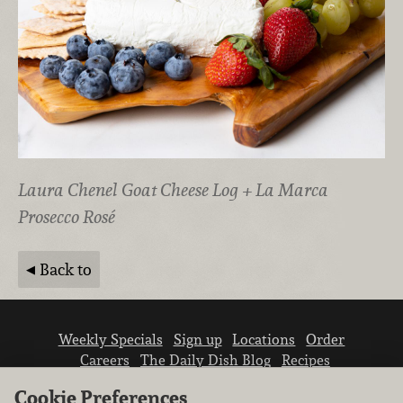
Laura Chenel Goat Cheese Log + La Marca
Prosecco Rosé
Back to
Weekly Specials
Sign up
Locations
Order
Careers
The Daily Dish Blog
Recipes
Vendor info
Newsroom
Contact us
Cookie Preferences