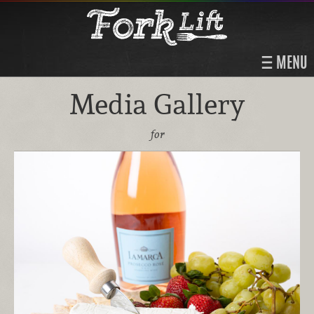
MENU
Media Gallery
for