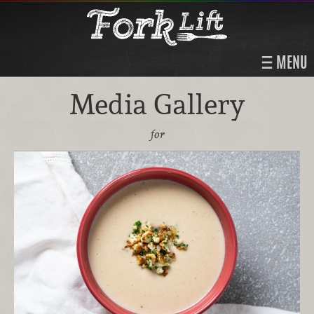
MENU
Media Gallery
for