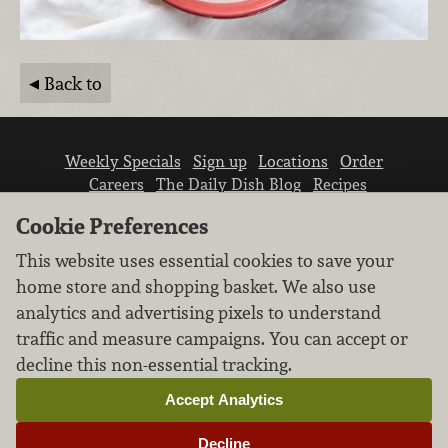
Back to
Weekly Specials
Sign up
Locations
Order
Careers
The Daily Dish Blog
Recipes
Vendor info
Newsroom
Contact us
Cookie Preferences
This website uses essential cookies to save your
home store and shopping basket. We also use
analytics and advertising pixels to understand
traffic and measure campaigns. You can accept or
We don’t sell your personal information.
decline this non-essential tracking.
Learn how we protect and respect the privacy of
our guests.
Accept Analytics
Cookie settings
Decline