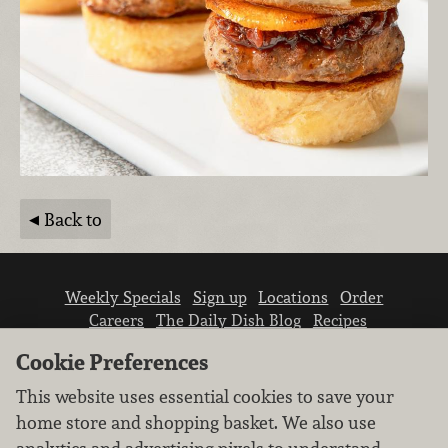
Back to
Weekly Specials
Sign up
Locations
Order
Careers
The Daily Dish Blog
Recipes
Vendor info
Newsroom
Contact us
Cookie Preferences
This website uses essential cookies to save your
home store and shopping basket. We also use