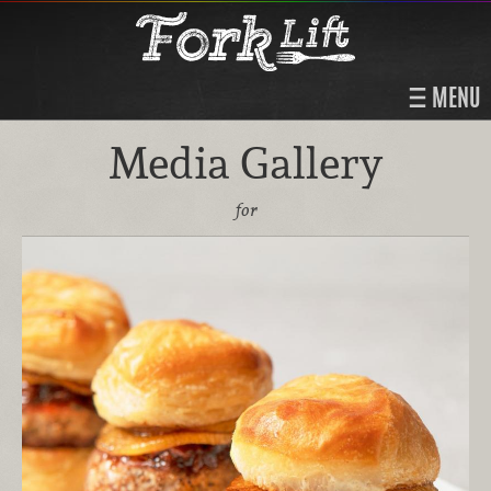
MENU
Media Gallery
for