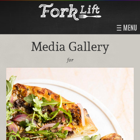
MENU
Media Gallery
for