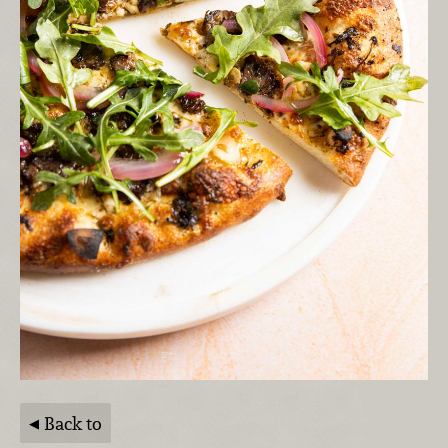
Back to