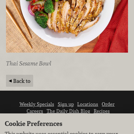
Thai Sesame Bowl
Back to
Weekly Specials
Sign up
Locations
Order
Careers
The Daily Dish Blog
Recipes
Vendor info
Newsroom
Contact us
Cookie Preferences
This website uses essential cookies to save your