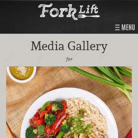
MENU
Media Gallery
for