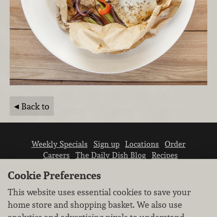
Back to
Weekly Specials
Sign up
Locations
Order
Careers
The Daily Dish Blog
Recipes
Vendor info
Newsroom
Contact us
Cookie Preferences
This website uses essential cookies to save your
home store and shopping basket. We also use