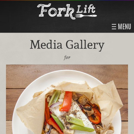
MENU
Media Gallery
for