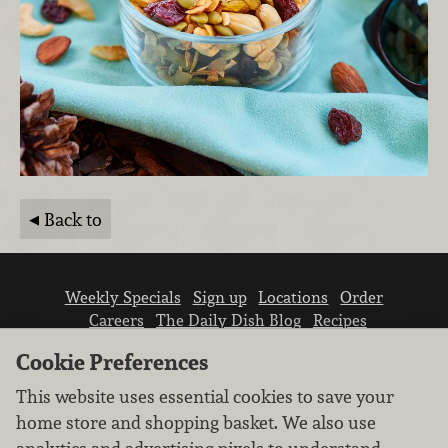
Back to
Weekly Specials
Sign up
Locations
Order
Careers
The Daily Dish Blog
Recipes
Vendor info
Newsroom
Contact us
Cookie Preferences
This website uses essential cookies to save your
home store and shopping basket. We also use