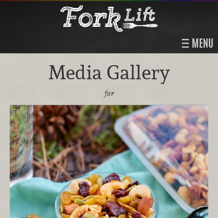
MENU
Media Gallery
for