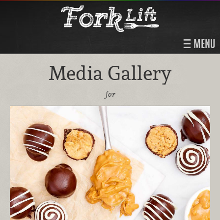
MENU
Media Gallery
for