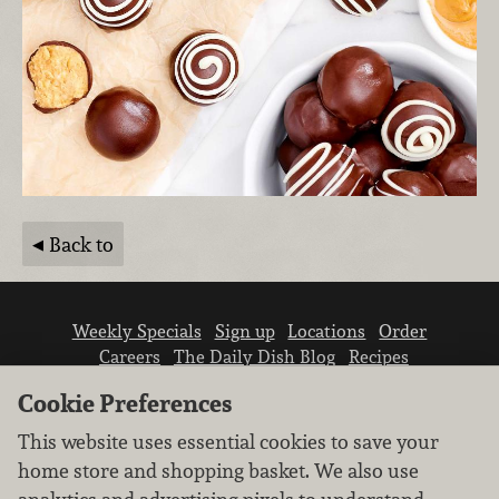
Back to
Weekly Specials
Sign up
Locations
Order
Careers
The Daily Dish Blog
Recipes
Vendor info
Newsroom
Contact us
Cookie Preferences
This website uses essential cookies to save your
home store and shopping basket. We also use