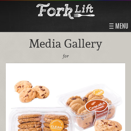
MENU
Media Gallery
for