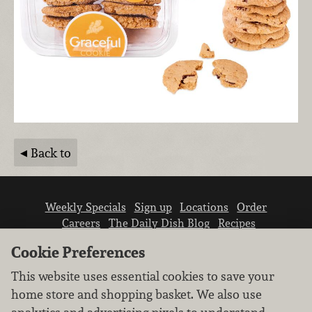
Back to
Weekly Specials
Sign up
Locations
Order
Careers
The Daily Dish Blog
Recipes
Vendor info
Newsroom
Contact us
Cookie Preferences
This website uses essential cookies to save your
home store and shopping basket. We also use