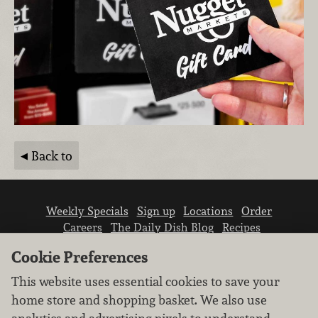
Back to
Weekly Specials
Sign up
Locations
Order
Careers
The Daily Dish Blog
Recipes
Vendor info
Newsroom
Contact us
Cookie Preferences
This website uses essential cookies to save your
home store and shopping basket. We also use