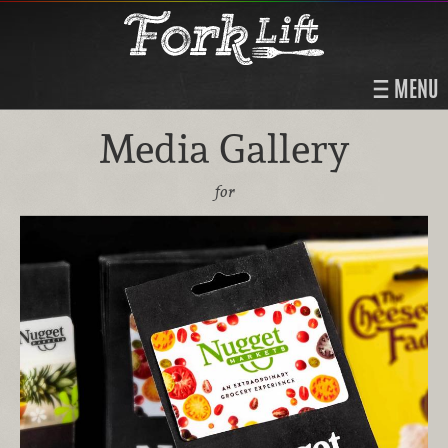
MENU
Media Gallery
for