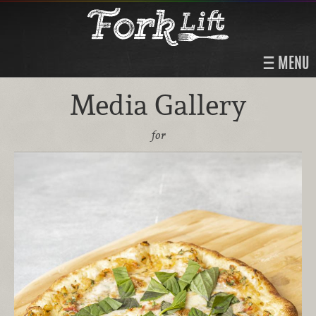
MENU
Media Gallery
for