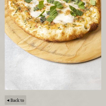
Back to