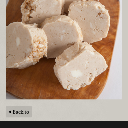
Back to