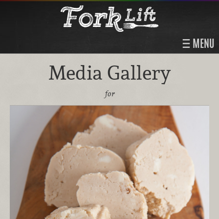
MENU
Media Gallery
for