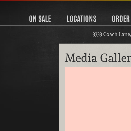
ON SALE
LOCATIONS
ORDER
3333 Coach Lane
Media Galle