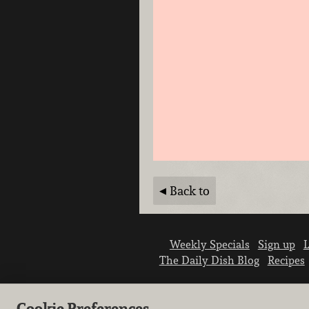
Back to
Weekly Specials
Sign up
L
The Daily Dish Blog
Recipes
Cookie Preferences