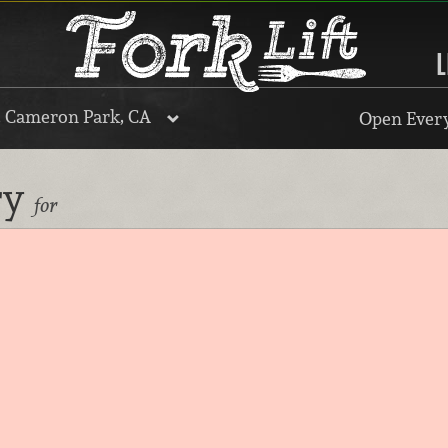
L
, Cameron Park, CA
Open Every
ry
for