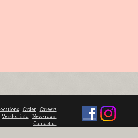
ocations
Order
Careers
Vendor info
Newsroom
Contact us