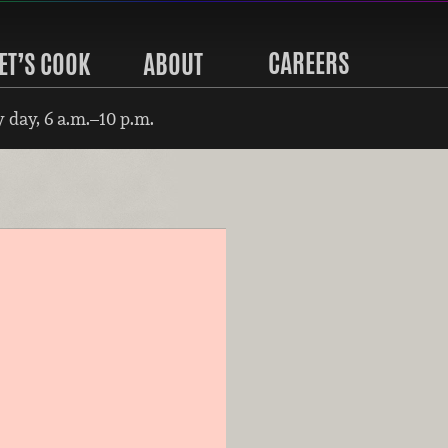
CAREERS
ET’S COOK
ABOUT
 day, 6 a.m.–10 p.m.