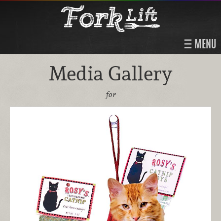
MENU
Media Gallery
for