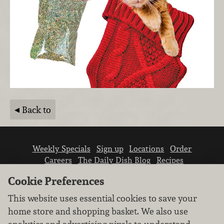
Back to
Weekly Specials
Sign up
Locations
Order
Careers
The Daily Dish Blog
Recipes
Vendor info
Newsroom
Contact us
Cookie Preferences
This website uses essential cookies to save your
home store and shopping basket. We also use