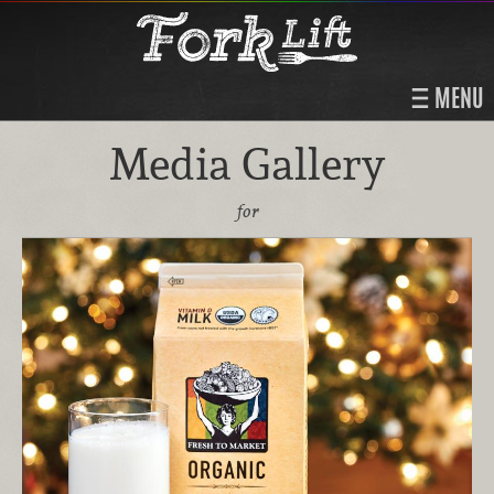
MENU
Media Gallery
for