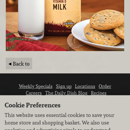
Back to
Weekly Specials
Sign up
Locations
Order
Careers
The Daily Dish Blog
Recipes
Vendor info
Newsroom
Contact us
Cookie Preferences
This website uses essential cookies to save your
home store and shopping basket. We also use