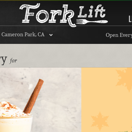
L
, Cameron Park, CA
Open Every
ry
for