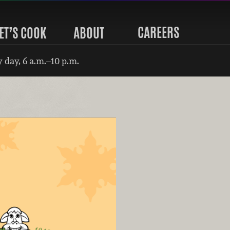
CAREERS
ET’S COOK
ABOUT
 day, 6 a.m.–10 p.m.