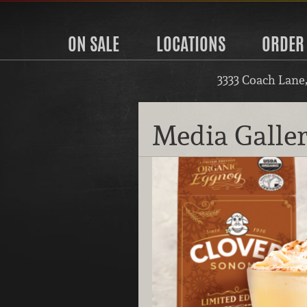
ON SALE
LOCATIONS
ORDER
3333 Coach Lane
Media Galle