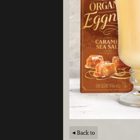
Back to