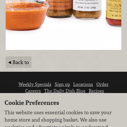
Back to
Weekly Specials
Sign up
Locations
Order
Careers
The Daily Dish Blog
Recipes
Vendor info
Newsroom
Contact us
Cookie Preferences
This website uses essential cookies to save your
home store and shopping basket. We also use