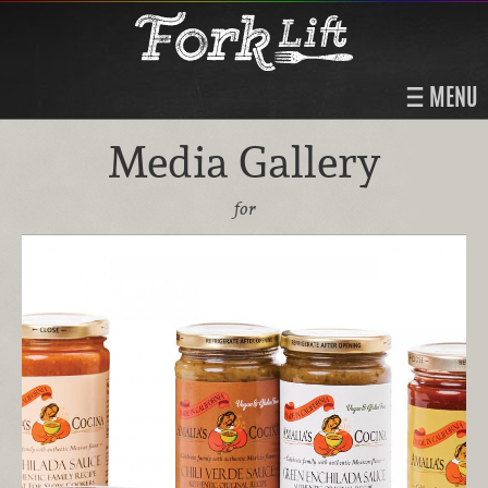
MENU
Media Gallery
for