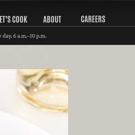
CAREERS
ET’S COOK
ABOUT
 day, 6 a.m.–10 p.m.