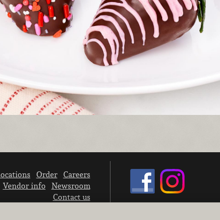
ocations
Order
Careers
Vendor info
Newsroom
Contact us