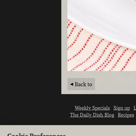
Back to
Weekly Specials
Sign up
L
The Daily Dish Blog
Recipes
Cookie Preferences