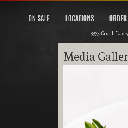
ON SALE
LOCATIONS
ORDER
3333 Coach Lane
Media Galle