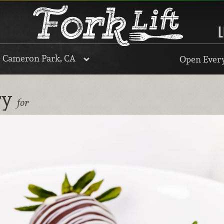
L
, Cameron Park, CA
Open Every
ry
for