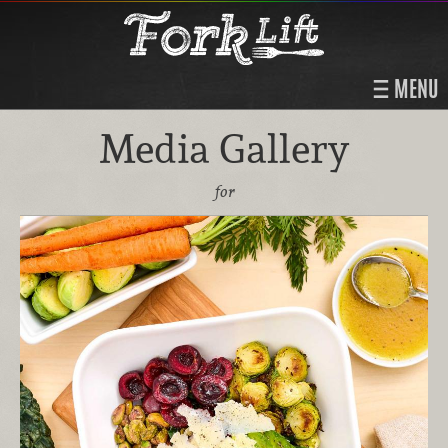
MENU
Media Gallery
for