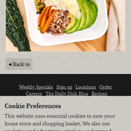
Back to
Weekly Specials
Sign up
Locations
Order
Careers
The Daily Dish Blog
Recipes
Vendor info
Newsroom
Contact us
Cookie Preferences
This website uses essential cookies to save your
home store and shopping basket. We also use