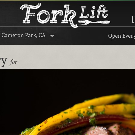
L
, Cameron Park, CA
Open Every
ry
for