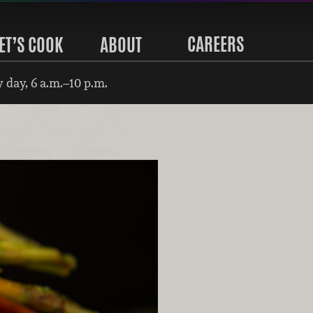
CAREERS
ET’S COOK
ABOUT
 day, 6 a.m.–10 p.m.