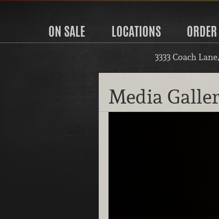
ON SALE
LOCATIONS
ORDER
3333 Coach Lane
Media Galle