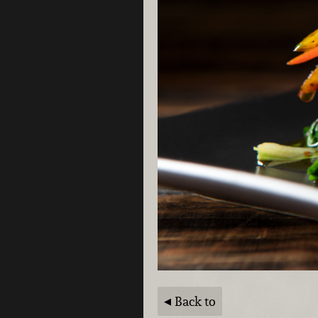
Back to