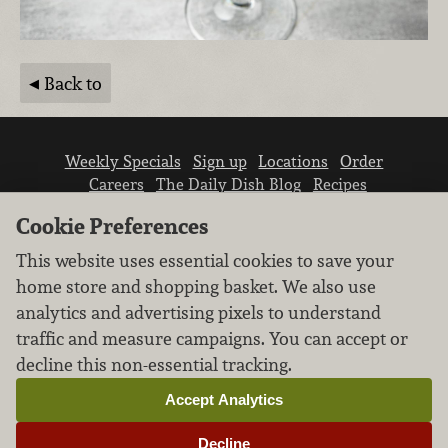
Back to
Weekly Specials
Sign up
Locations
Order
Careers
The Daily Dish Blog
Recipes
Vendor info
Newsroom
Contact us
Cookie Preferences
This website uses essential cookies to save your
home store and shopping basket. We also use
analytics and advertising pixels to understand
traffic and measure campaigns. You can accept or
We don’t sell your personal information.
decline this non-essential tracking.
Learn how we protect and respect the privacy of
our guests.
Accept Analytics
Cookie settings
Decline