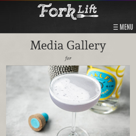
MENU
Media Gallery
for