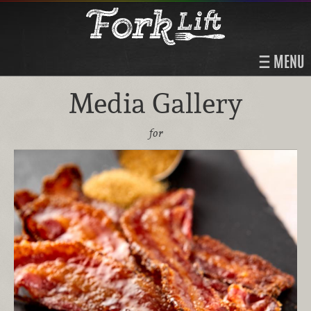
MENU
Media Gallery
for