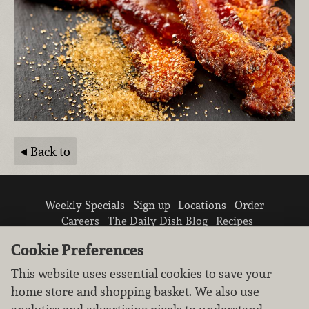
Back to
Weekly Specials
Sign up
Locations
Order
Careers
The Daily Dish Blog
Recipes
Vendor info
Newsroom
Contact us
Cookie Preferences
This website uses essential cookies to save your
home store and shopping basket. We also use