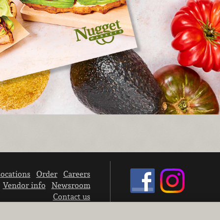
ocations
Order
Careers
Vendor info
Newsroom
Contact us