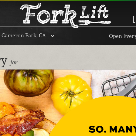
L
, Cameron Park, CA
Open Every
ry
for