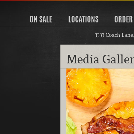
ON SALE
LOCATIONS
ORDER
3333 Coach Lane
Media Galle