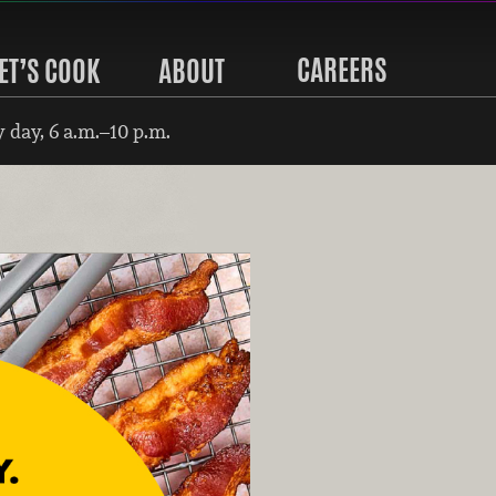
CAREERS
ET’S COOK
ABOUT
 day, 6 a.m.–10 p.m.