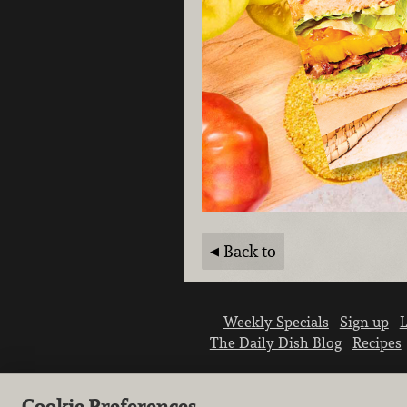
Back to
Weekly Specials
Sign up
L
The Daily Dish Blog
Recipes
Cookie Preferences