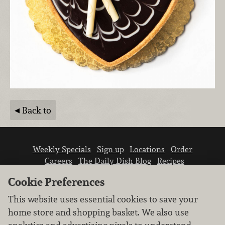
Back to
Weekly Specials
Sign up
Locations
Order
Careers
The Daily Dish Blog
Recipes
Vendor info
Newsroom
Contact us
Cookie Preferences
This website uses essential cookies to save your
home store and shopping basket. We also use