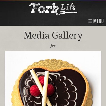
MENU
Media Gallery
for