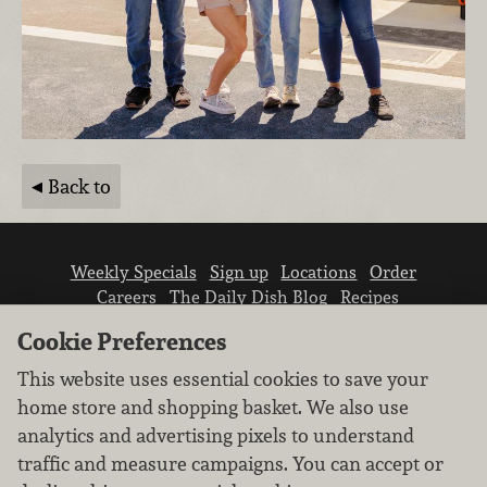
Back to
Weekly Specials
Sign up
Locations
Order
Careers
The Daily Dish Blog
Recipes
Vendor info
Newsroom
Contact us
Cookie Preferences
This website uses essential cookies to save your
home store and shopping basket. We also use
analytics and advertising pixels to understand
traffic and measure campaigns. You can accept or
We don’t sell your personal information.