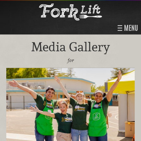
MENU
Media Gallery
for