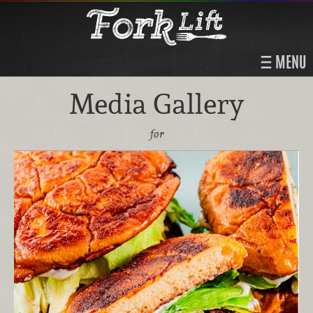
MENU
Media Gallery
for