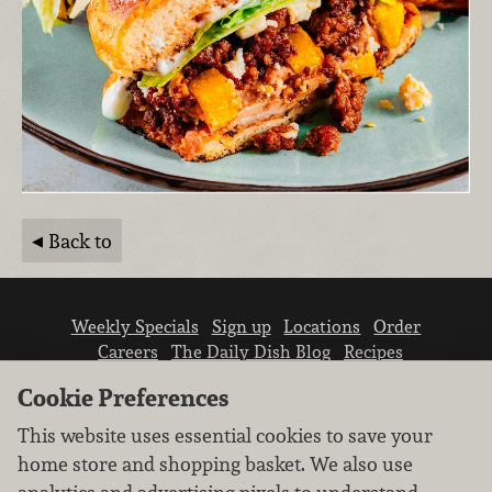
Back to
Weekly Specials
Sign up
Locations
Order
Careers
The Daily Dish Blog
Recipes
Vendor info
Newsroom
Contact us
Cookie Preferences
This website uses essential cookies to save your
home store and shopping basket. We also use