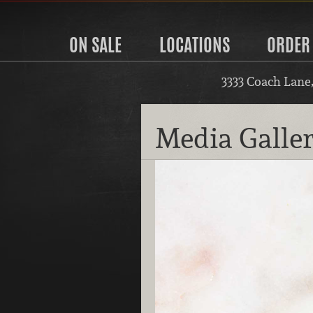
ON SALE
LOCATIONS
ORDER
3333 Coach Lane
Media Galle