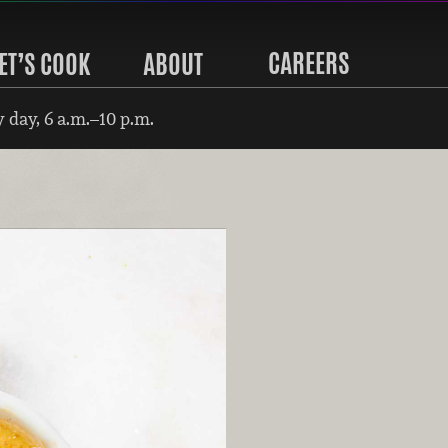
CAREERS
ET’S COOK
ABOUT
 day, 6 a.m.–10 p.m.