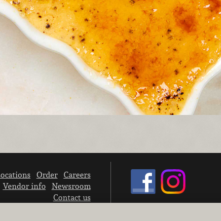
ocations
Order
Careers
Vendor info
Newsroom
Contact us