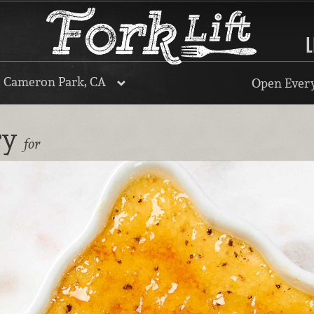
L
, Cameron Park, CA
Open Every
ry
for