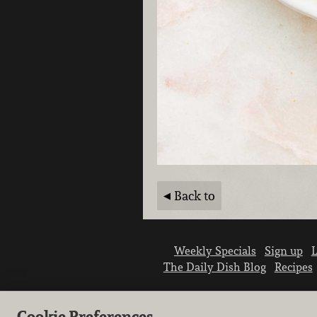
Back to
Weekly Specials
Sign up
L
The Daily Dish Blog
Recipes
Cookie Preferences