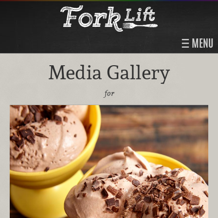
MENU
Media Gallery
for