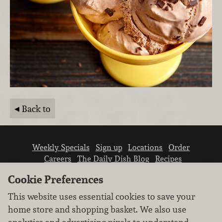
Back to
Weekly Specials
Sign up
Locations
Order
Careers
The Daily Dish Blog
Recipes
Vendor info
Newsroom
Contact us
Cookie Preferences
This website uses essential cookies to save your
home store and shopping basket. We also use