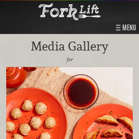
MENU
Media Gallery
for