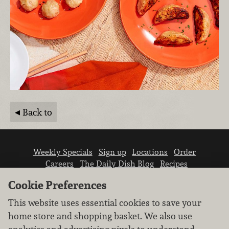
Back to
Weekly Specials
Sign up
Locations
Order
Careers
The Daily Dish Blog
Recipes
Vendor info
Newsroom
Contact us
Cookie Preferences
This website uses essential cookies to save your
home store and shopping basket. We also use