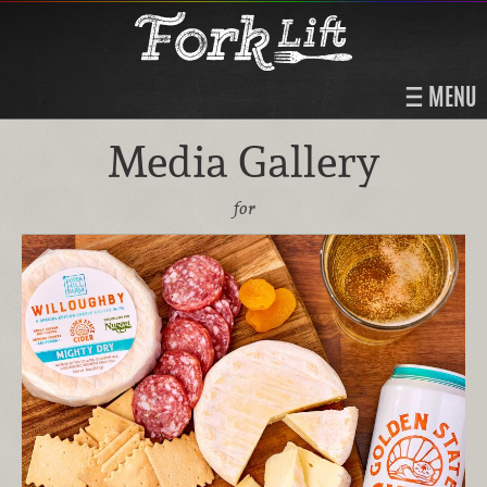
MENU
Media Gallery
for