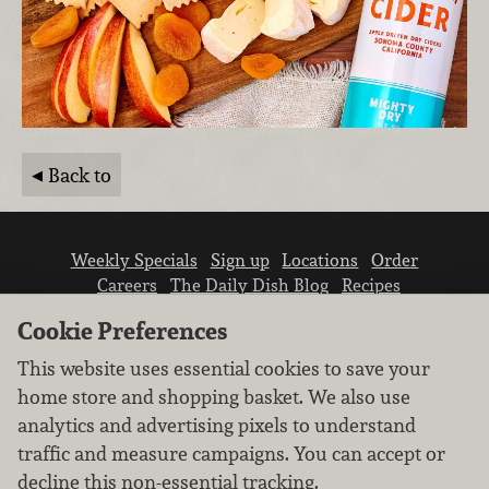
Back to
Weekly Specials
Sign up
Locations
Order
Careers
The Daily Dish Blog
Recipes
Vendor info
Newsroom
Contact us
Cookie Preferences
This website uses essential cookies to save your
home store and shopping basket. We also use
analytics and advertising pixels to understand
traffic and measure campaigns. You can accept or
We don’t sell your personal information.
decline this non-essential tracking.