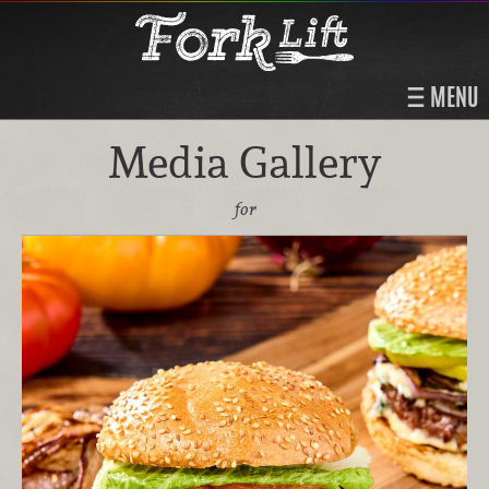
MENU
Media Gallery
for