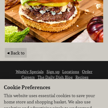
Back to
Weekly Specials
Sign up
Locations
Order
Careers
The Daily Dish Blog
Recipes
Vendor info
Newsroom
Contact us
Cookie Preferences
This website uses essential cookies to save your
home store and shopping basket. We also use