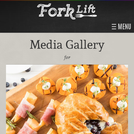
MENU
Media Gallery
for