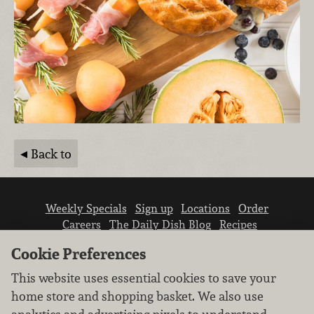
Back to
Weekly Specials
Sign up
Locations
Order
Careers
The Daily Dish Blog
Recipes
Vendor info
Newsroom
Contact us
Cookie Preferences
This website uses essential cookies to save your
home store and shopping basket. We also use