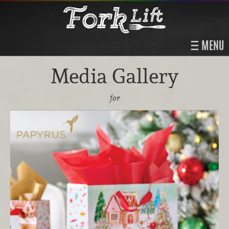
MENU
Media Gallery
for