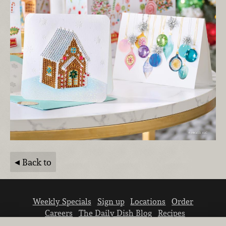
Back to
Weekly Specials
Sign up
Locations
Order
Careers
The Daily Dish Blog
Recipes
Vendor info
Newsroom
Contact us