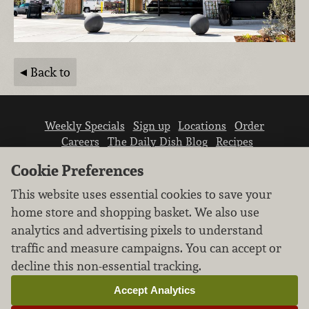
Back to
Weekly Specials
Sign up
Locations
Order
Careers
The Daily Dish Blog
Recipes
Vendor info
Newsroom
Contact us
Cookie Preferences
This website uses essential cookies to save your
home store and shopping basket. We also use
analytics and advertising pixels to understand
traffic and measure campaigns. You can accept or
We don’t sell your personal information.
decline this non-essential tracking.
Learn how we protect and respect the privacy of
our guests.
Accept Analytics
Cookie settings