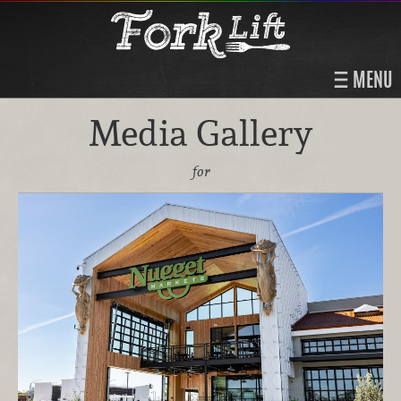
MENU
Media Gallery
for