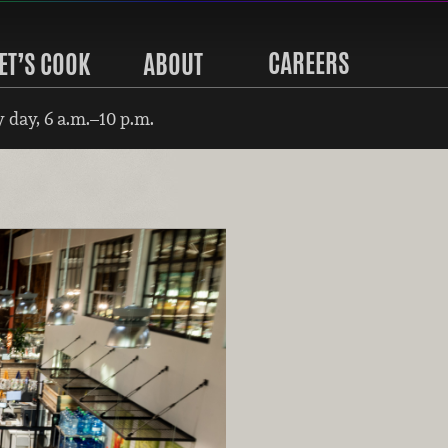
CAREERS
ET’S COOK
ABOUT
 day, 6 a.m.–10 p.m.