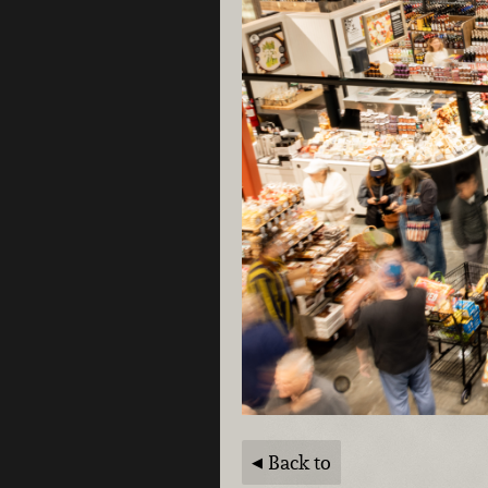
Back to