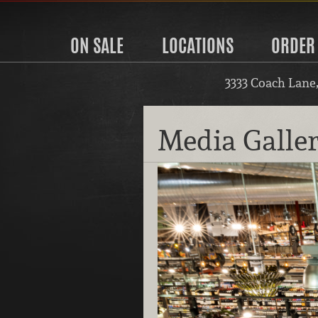
ON SALE
LOCATIONS
ORDER
3333 Coach Lane
Media Galle