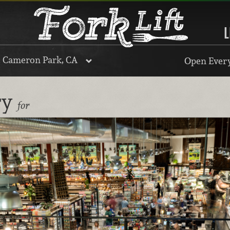
L
, Cameron Park, CA
Open Every
ry
for